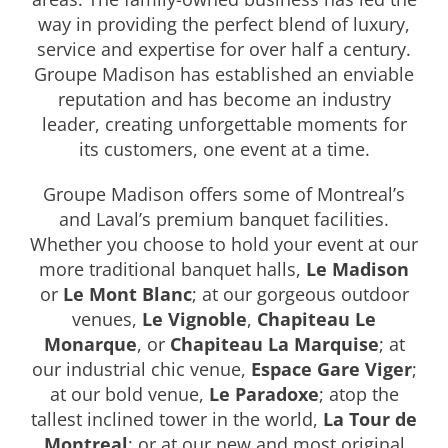
way in providing the perfect blend of luxury,
service and expertise for over half a century.
Groupe Madison has established an enviable
reputation and has become an industry
leader, creating unforgettable moments for
its customers, one event at a time.
Groupe Madison offers some of Montreal’s
and Laval’s premium banquet facilities.
Whether you choose to hold your event at our
more traditional banquet halls,
Le Madison
or
Le Mont Blanc
; at our gorgeous outdoor
venues,
Le Vignoble
,
Chapiteau Le
Monarque
, or
Chapiteau La Marquise
; at
our industrial chic venue,
Espace Gare Viger
;
at our bold venue,
Le Paradoxe
; atop the
tallest inclined tower in the world,
La Tour de
Montreal
; or at our new and most original