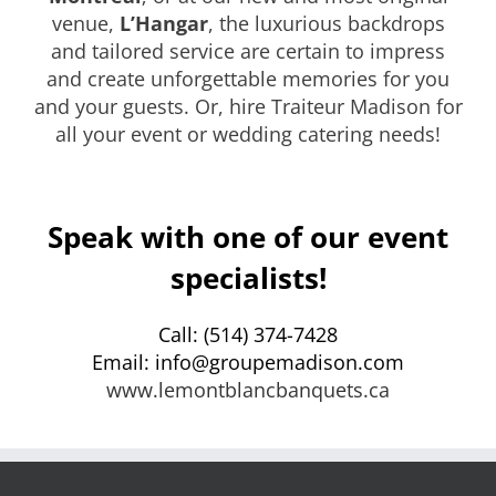
venue,
L’Hangar
, the luxurious backdrops
and tailored service are certain to impress
and create unforgettable memories for you
and your guests. Or, hire Traiteur Madison for
all your event or wedding catering needs!
Speak with one of our event
specialists!
Call: (514) 374-7428
Email: info@groupemadison.com
www.lemontblancbanquets.ca