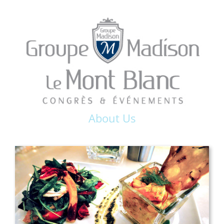
About Us