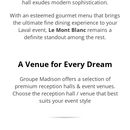
hall exudes modern sophistication.
With an esteemed gourmet menu that brings
the ultimate fine dining experience to your
Laval event,
Le Mont Blanc
remains a
definite standout among the rest.
A Venue for Every Dream
Groupe Madison offers a selection of
premium reception halls & event venues.
Choose the reception hall / venue that best
suits your event style