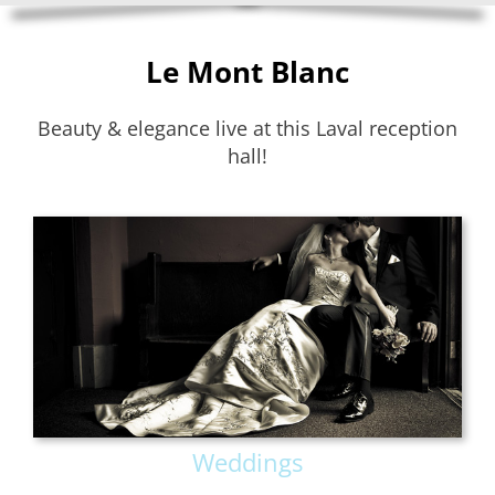
Le Mont Blanc
Beauty & elegance live at this Laval reception
hall!
Weddings