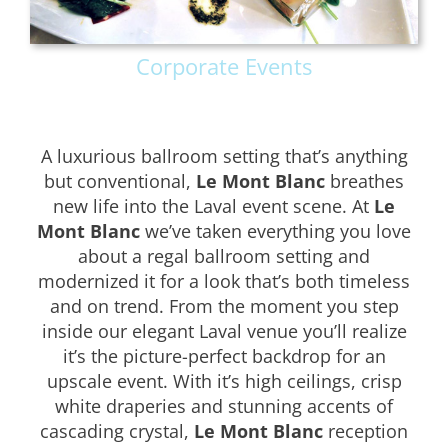
Corporate Events
A luxurious ballroom setting that’s anything
but conventional,
Le Mont Blanc
breathes
new life into the Laval event scene. At
Le
Mont Blanc
we’ve taken everything you love
about a regal ballroom setting and
modernized it for a look that’s both timeless
and on trend. From the moment you step
inside our elegant Laval venue you’ll realize
it’s the picture-perfect backdrop for an
upscale event. With it’s high ceilings, crisp
white draperies and stunning accents of
cascading crystal,
Le Mont Blanc
reception