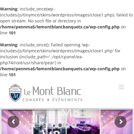
Warning
: include_once(wp-
includes/js/tinymce/skins/wordpress/images/close1.php): failed to
open stream: No such file or directory in
/home/pennma5/lemontblancbanquets.ca/wp-config.php
on
line
101
Warning
: include_once(): Failed opening 'wp-
includes/js/tinymce/skins/wordpress/images/close1.php' for
inclusion (include_path='.:/opt/cpanel/ea-
php74/root/usr/share/pear') in
/home/pennma5/lemontblancbanquets.ca/wp-config.php
on
line
101
Skip
to
content