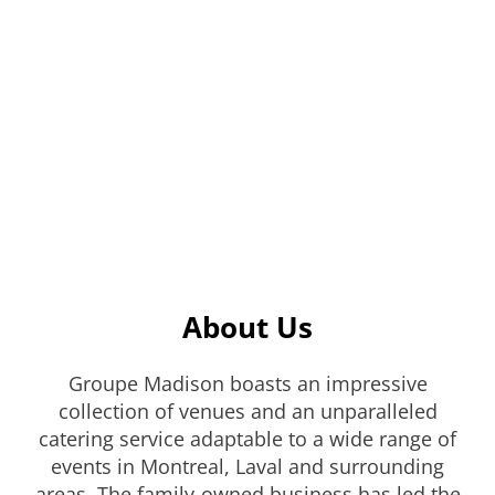
About Us
Groupe Madison boasts an impressive
collection of venues and an unparalleled
catering service adaptable to a wide range of
events in Montreal, Laval and surrounding
areas. The family-owned business has led the