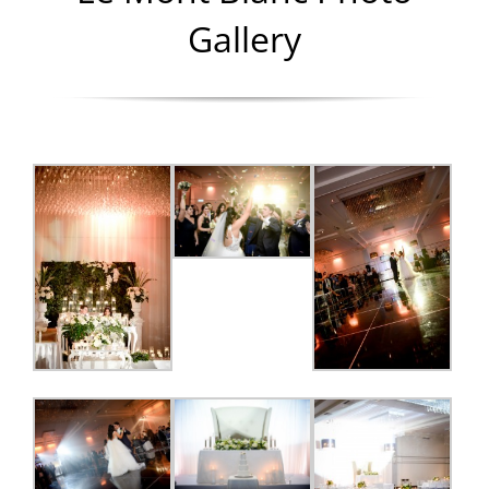
Gallery