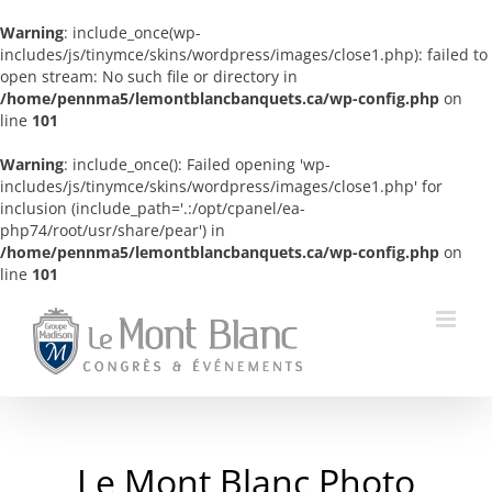
Warning
: include_once(wp-
includes/js/tinymce/skins/wordpress/images/close1.php): failed to
open stream: No such file or directory in
/home/pennma5/lemontblancbanquets.ca/wp-config.php
on
line
101
Warning
: include_once(): Failed opening 'wp-
includes/js/tinymce/skins/wordpress/images/close1.php' for
inclusion (include_path='.:/opt/cpanel/ea-
php74/root/usr/share/pear') in
/home/pennma5/lemontblancbanquets.ca/wp-config.php
on
line
101
Skip
to
content
Le Mont Blanc Photo