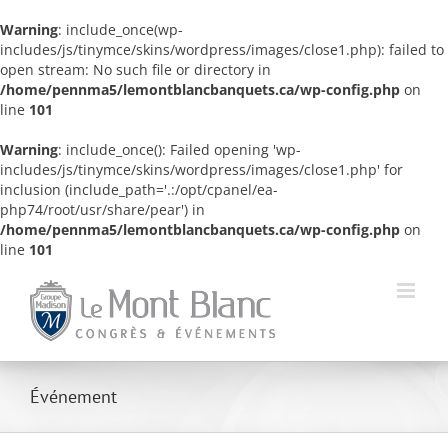
Warning
: include_once(wp-
includes/js/tinymce/skins/wordpress/images/close1.php): failed to
open stream: No such file or directory in
/home/pennma5/lemontblancbanquets.ca/wp-config.php
on
line
101
Warning
: include_once(): Failed opening 'wp-
includes/js/tinymce/skins/wordpress/images/close1.php' for
inclusion (include_path='.:/opt/cpanel/ea-
php74/root/usr/share/pear') in
/home/pennma5/lemontblancbanquets.ca/wp-config.php
on
line
101
Skip
to
content
Événement