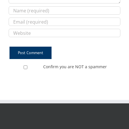
Confirm you are NOT a spammer