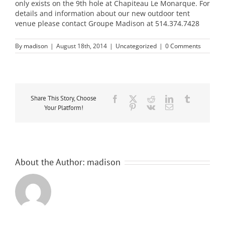
only exists on the 9th hole at Chapiteau Le Monarque. For
details and information about our new outdoor tent
venue please contact Groupe Madison at 514.374.7428
By
madison
|
August 18th, 2014
|
Uncategorized
|
0 Comments
Share This Story, Choose
Facebook
Twitter
Reddit
LinkedIn
Tumblr
Pinterest
Vk
Email
Your Platform!
About the Author:
madison