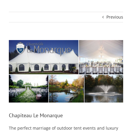
Previous
View
Larger
Image
Chapiteau Le Monarque
The perfect marriage of outdoor tent events and luxury