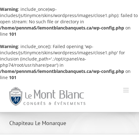
Warning
: include_once(wp-
includes/js/tinymce/skins/wordpress/images/close1.php): failed to
open stream: No such file or directory in
/home/pennma5/lemontblancbanquets.ca/wp-config.php
on
line
101
Warning
: include_once(): Failed opening 'wp-
includes/js/tinymce/skins/wordpress/images/close1.php' for
inclusion (include_path='.:/opt/cpanel/ea-
php74/root/usr/share/pear') in
/home/pennma5/lemontblancbanquets.ca/wp-config.php
on
line
101
Skip
to
content
Chapiteau Le Monarque