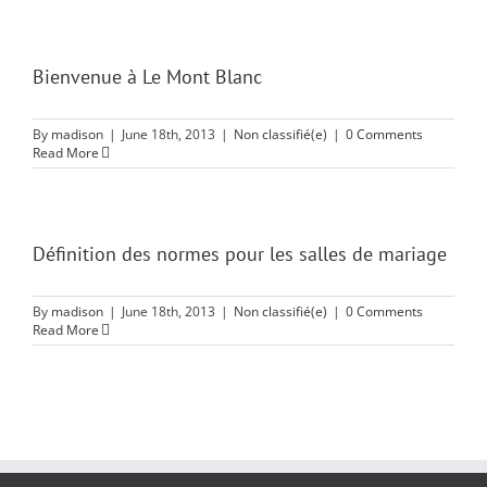
Bienvenue à Le Mont Blanc
By
madison
|
June 18th, 2013
|
Non classifié(e)
|
0 Comments
Read More
Définition des normes pour les salles de mariage
By
madison
|
June 18th, 2013
|
Non classifié(e)
|
0 Comments
Read More