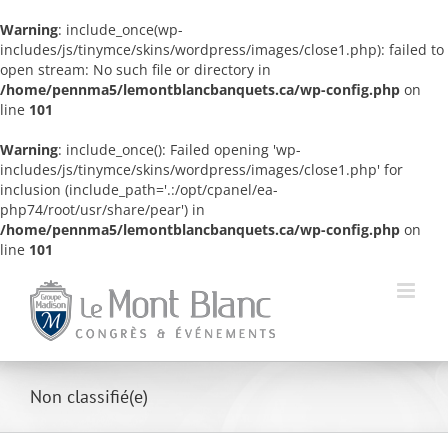
Warning
: include_once(wp-
includes/js/tinymce/skins/wordpress/images/close1.php): failed to
open stream: No such file or directory in
/home/pennma5/lemontblancbanquets.ca/wp-config.php
on
line
101
Warning
: include_once(): Failed opening 'wp-
includes/js/tinymce/skins/wordpress/images/close1.php' for
inclusion (include_path='.:/opt/cpanel/ea-
php74/root/usr/share/pear') in
/home/pennma5/lemontblancbanquets.ca/wp-config.php
on
line
101
Skip
to
content
Non classifié(e)