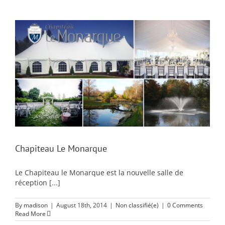
Chapiteau Le Monarque
Le Chapiteau le Monarque est la nouvelle salle de
réception [...]
By
madison
|
August 18th, 2014
|
Non classifié(e)
|
0 Comments
Read More